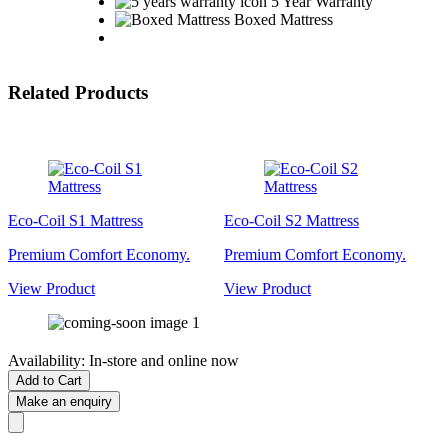
5 Year Warranty
Boxed Mattress
Related Products
Eco-Coil S1 Mattress
Eco-Coil S2 Mattress
Premium Comfort Economy.
Premium Comfort Economy.
View Product
View Product
Availability:
In-store and online now
Add to Cart
Make an enquiry