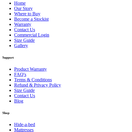
Home
Our Story
Where to Buy
Become a Stockist
Warranty
Contact Us
Commercial Login
Size Guide
Gallery
Support
Product Warranty
FAQ's
Terms & Conditions
Refund & Privacy Policy
Size Guide
Contact Us
Blog
Shop
Hide-a-bed
Mattresses