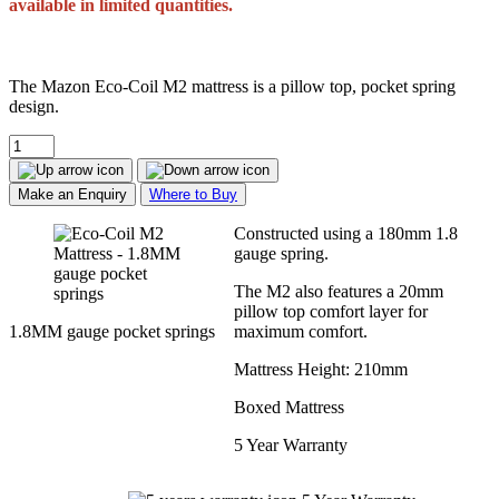
available in limited quantities.
The Mazon Eco-Coil M2 mattress is a pillow top, pocket spring
design.
Make an Enquiry
Where to Buy
Constructed using a 180mm 1.8
gauge spring.
The M2 also features a 20mm
pillow top comfort layer for
1.8MM gauge pocket springs
maximum comfort.
Mattress Height: 210mm
Boxed Mattress
5 Year Warranty