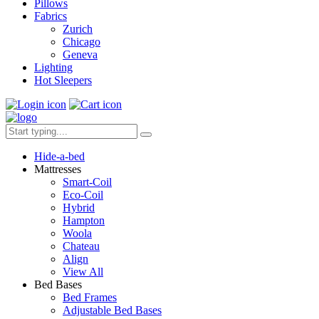
Pillows
Fabrics
Zurich
Chicago
Geneva
Lighting
Hot Sleepers
Hide-a-bed
Mattresses
Smart-Coil
Eco-Coil
Hybrid
Hampton
Woola
Chateau
Align
View All
Bed Bases
Bed Frames
Adjustable Bed Bases