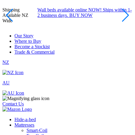
Shipping
Wall beds available online NOW! Ships within 1-
Available NZ
2 business days. BUY NOW
Wide
Our Story
Where to Buy
Become a Stockist
Trade & Commercial
NZ
AU
Contact Us
Hide-a-bed
Mattresses
Smart-Coil