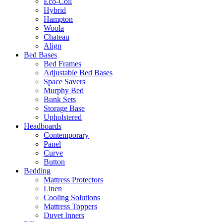
Eco-Coil
Hybrid
Hampton
Woola
Chateau
Align
Bed Bases
Bed Frames
Adjustable Bed Bases
Space Savers
Murphy Bed
Bunk Sets
Storage Base
Upholstered
Headboards
Contemporary
Panel
Curve
Button
Bedding
Mattress Protectors
Linen
Cooling Solutions
Mattress Toppers
Duvet Inners