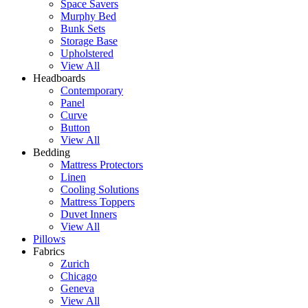
Space Savers
Murphy Bed
Bunk Sets
Storage Base
Upholstered
View All
Headboards
Contemporary
Panel
Curve
Button
View All
Bedding
Mattress Protectors
Linen
Cooling Solutions
Mattress Toppers
Duvet Inners
View All
Pillows
Fabrics
Zurich
Chicago
Geneva
View All