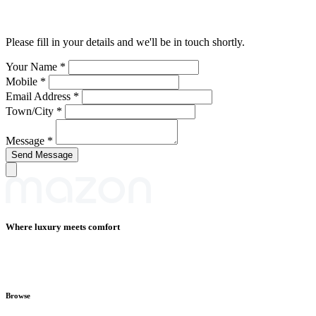
Please fill in your details and we'll be in touch shortly.
Your Name
*
Mobile
*
Email Address
*
Town/City
*
Message
*
Where luxury meets comfort
Browse