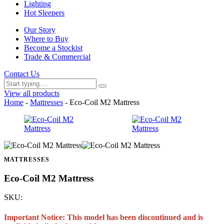
Lighting
Hot Sleepers
Our Story
Where to Buy
Become a Stockist
Trade & Commercial
Contact Us
View all products
Home
-
Mattresses
- Eco-Coil M2 Mattress
MATTRESSES
Eco-Coil M2 Mattress
SKU:
Important Notice: This model has been discontinued and is