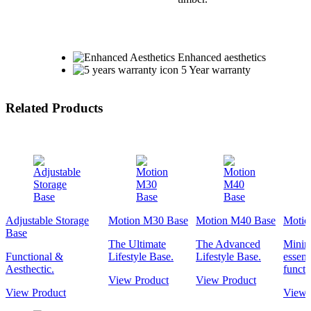
Enhanced aesthetics
5 Year warranty
Related Products
Adjustable Storage
Motion M30 Base
Motion M40 Base
Motio
Base
The Ultimate
The Advanced
Minima
Functional &
Lifestyle Base.
Lifestyle Base.
essent
Aesthectic.
functi
View Product
View Product
View Product
View 