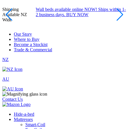
Shipping
Wall beds available online NOW! Ships within 1-
Available NZ
2 business days. BUY NOW
Wide
Our Story
Where to Buy
Become a Stockist
Trade & Commercial
NZ
AU
Contact Us
Hide-a-bed
Mattresses
Smart-Coil