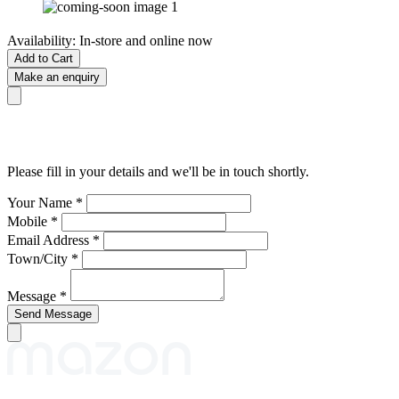
Availability:
In-store and online now
Add to Cart
Make an enquiry
Please fill in your details and we'll be in touch shortly.
Your Name
*
Mobile
*
Email Address
*
Town/City
*
Message
*