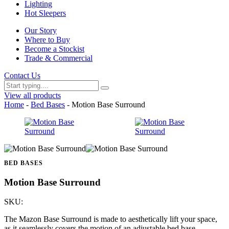
Lighting
Hot Sleepers
Our Story
Where to Buy
Become a Stockist
Trade & Commercial
Contact Us
View all products
Home
-
Bed Bases
- Motion Base Surround
BED BASES
Motion Base Surround
SKU:
The Mazon Base Surround is made to aesthetically lift your space,
as it seamlessly covers the motion of an adjustable bed base.