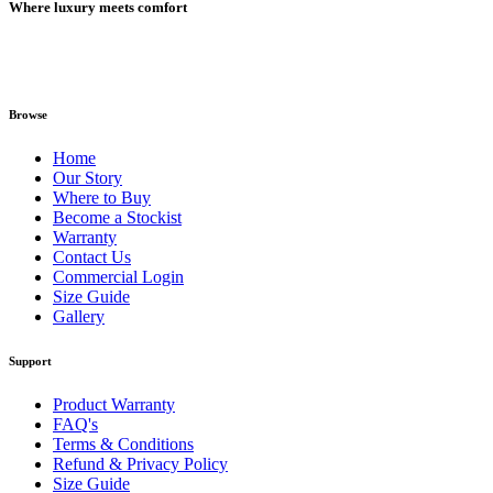
Where luxury meets comfort
Browse
Home
Our Story
Where to Buy
Become a Stockist
Warranty
Contact Us
Commercial Login
Size Guide
Gallery
Support
Product Warranty
FAQ's
Terms & Conditions
Refund & Privacy Policy
Size Guide