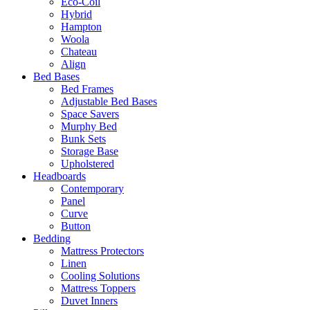
Eco-Coil
Hybrid
Hampton
Woola
Chateau
Align
Bed Bases
Bed Frames
Adjustable Bed Bases
Space Savers
Murphy Bed
Bunk Sets
Storage Base
Upholstered
Headboards
Contemporary
Panel
Curve
Button
Bedding
Mattress Protectors
Linen
Cooling Solutions
Mattress Toppers
Duvet Inners