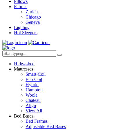
Pillows
Fabrics
Zurich
Chicago
Geneva
Lighting
Hot Sleepers
Hide-a-bed
Mattresses
Smart-Coil
Eco-Coil
Hybrid
Hampton
Woola
Chateau
Align
View All
Bed Bases
Bed Frames
Adjustable Bed Bases