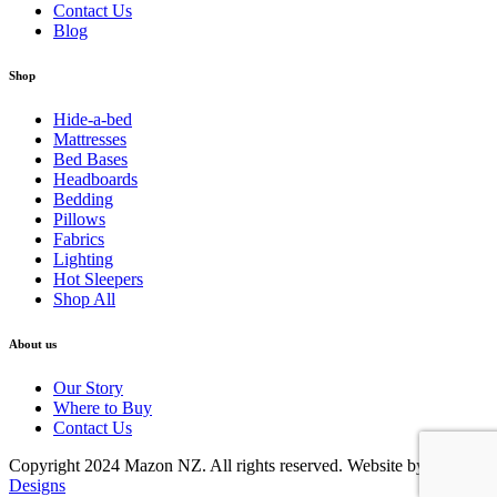
Contact Us
Blog
Shop
Hide-a-bed
Mattresses
Bed Bases
Headboards
Bedding
Pillows
Fabrics
Lighting
Hot Sleepers
Shop All
About us
Our Story
Where to Buy
Contact Us
Copyright 2024 Mazon NZ. All rights reserved. Website by
Online
Designs