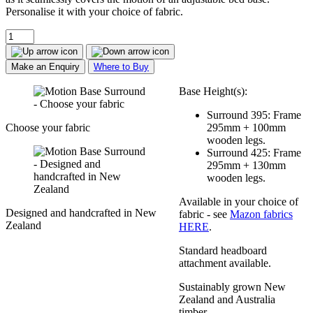
Personalise it with your choice of fabric.
Make an Enquiry
Where to Buy
Base Height(s):
Surround 395: Frame
Choose your fabric
295mm + 100mm
wooden legs.
Surround 425: Frame
295mm + 130mm
wooden legs.
Available in your choice of
Designed and handcrafted in New
fabric - see
Mazon fabrics
Zealand
HERE
.
Standard headboard
attachment available.
Sustainably grown New
Zealand and Australia
timber.