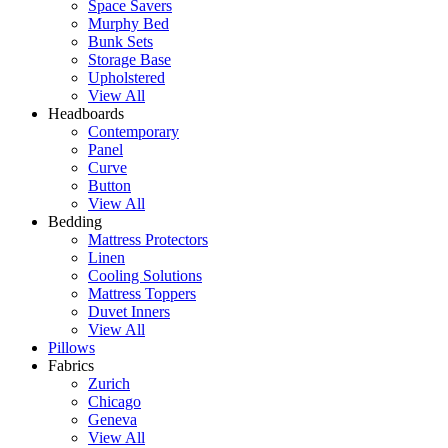
Space Savers
Murphy Bed
Bunk Sets
Storage Base
Upholstered
View All
Headboards
Contemporary
Panel
Curve
Button
View All
Bedding
Mattress Protectors
Linen
Cooling Solutions
Mattress Toppers
Duvet Inners
View All
Pillows
Fabrics
Zurich
Chicago
Geneva
View All