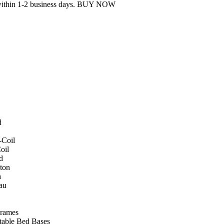
 within 1-2 business days. BUY NOW
d
-Coil
oil
d
ton
a
au
rames
table Bed Bases