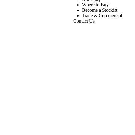
Where to Buy
Become a Stockist
Trade & Commercial
Contact Us