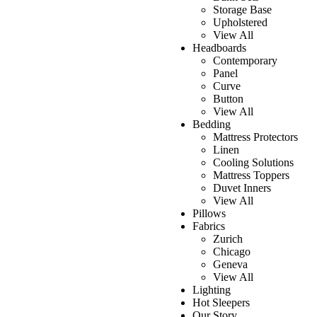
Storage Base
Upholstered
View All
Headboards
Contemporary
Panel
Curve
Button
View All
Bedding
Mattress Protectors
Linen
Cooling Solutions
Mattress Toppers
Duvet Inners
View All
Pillows
Fabrics
Zurich
Chicago
Geneva
View All
Lighting
Hot Sleepers
Our Story