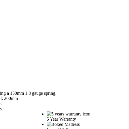
sing a 150mm 1.8 gauge spring.
ht: 200mm
s
ty
5 Year Warranty