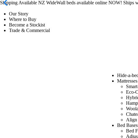
Shipping Available NZ Wide
Wall beds available online NOW! Ships
Our Story
Where to Buy
Become a Stockist
Trade & Commercial
Hide-a-be
Mattresses
Smart
Eco-C
Hybri
Hamp
Wool
Chate
Align
Bed Bases
Bed F
Adjus