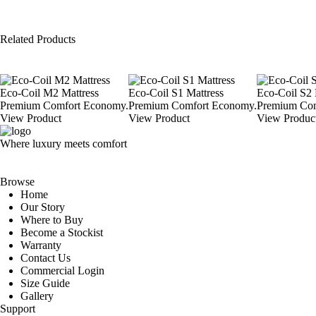
Related Products
Eco-Coil M2 Mattress
Eco-Coil S1 Mattress
Eco-Coil S2 
Premium Comfort Economy.
Premium Comfort Economy.
Premium Com
View Product
View Product
View Produc
Where luxury meets comfort
Browse
Home
Our Story
Where to Buy
Become a Stockist
Warranty
Contact Us
Commercial Login
Size Guide
Gallery
Support