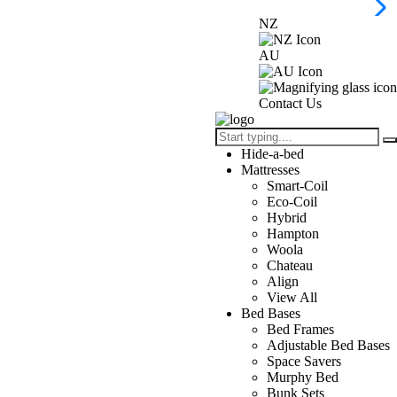
NZ
AU
Contact Us
Hide-a-bed
Mattresses
Smart-Coil
Eco-Coil
Hybrid
Hampton
Woola
Chateau
Align
View All
Bed Bases
Bed Frames
Adjustable Bed Bases
Space Savers
Murphy Bed
Bunk Sets