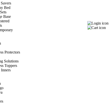
 Savers
hy Bed
Sets
ge Base
stered
ds
mporary
n
ss Protectors
ng Solutions
ess Toppers
 Inners
h
go
va
rs