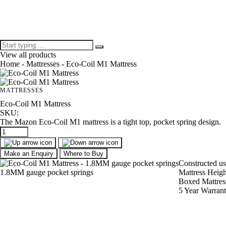
View all products
Home
-
Mattresses
- Eco-Coil M1 Mattress
MATTRESSES
Eco-Coil M1 Mattress
SKU:
The Mazon Eco-Coil M1 mattress is a tight top, pocket spring design.
Make an Enquiry
Where to Buy
Constructed u
1.8MM gauge pocket springs
Mattress Heig
Boxed Mattres
5 Year Warran