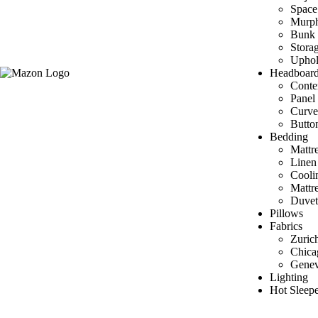
Space
Murp
Bunk 
Stora
Uphol
Headboar
Conte
Panel
Curve
Butto
Bedding
Mattre
Linen
Cooli
Mattr
Duvet
Pillows
Fabrics
Zuric
Chica
Gene
Lighting
Hot Sleepe