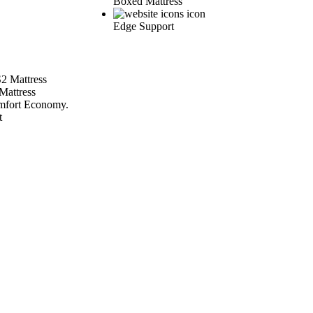
Boxed Mattress
Edge Support
Mattress
fort Economy.
t