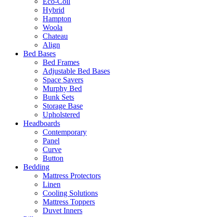
Eco-Coil
Hybrid
Hampton
Woola
Chateau
Align
Bed Bases
Bed Frames
Adjustable Bed Bases
Space Savers
Murphy Bed
Bunk Sets
Storage Base
Upholstered
Headboards
Contemporary
Panel
Curve
Button
Bedding
Mattress Protectors
Linen
Cooling Solutions
Mattress Toppers
Duvet Inners