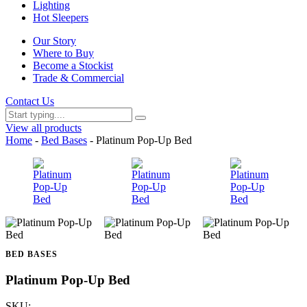
Lighting
Hot Sleepers
Our Story
Where to Buy
Become a Stockist
Trade & Commercial
Contact Us
View all products
Home
-
Bed Bases
- Platinum Pop-Up Bed
BED BASES
Platinum Pop-Up Bed
SKU: