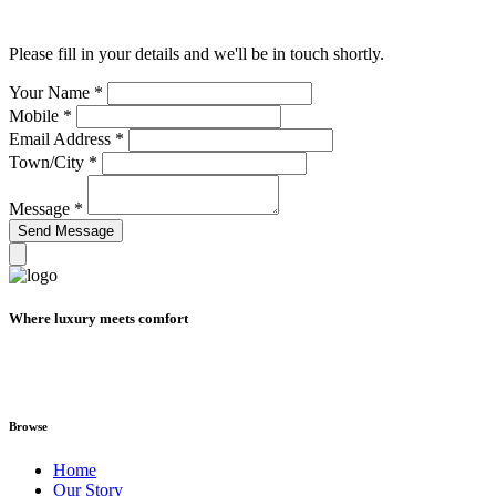
Please fill in your details and we'll be in touch shortly.
Your Name
*
Mobile
*
Email Address
*
Town/City
*
Message
*
Where luxury meets comfort
Browse
Home
Our Story