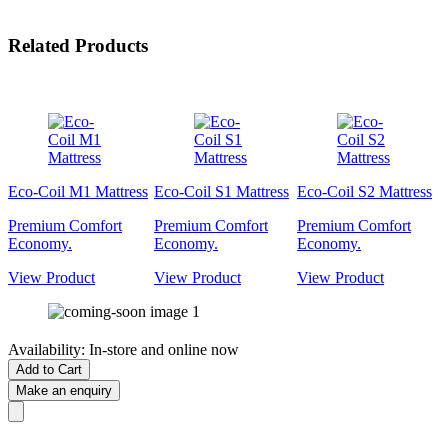
Related Products
Eco-Coil M1 Mattress
Eco-Coil S1 Mattress
Eco-Coil S2 Mattress
Premium Comfort
Premium Comfort
Premium Comfort
Economy.
Economy.
Economy.
View Product
View Product
View Product
Availability:
In-store and online now
Add to Cart
Make an enquiry