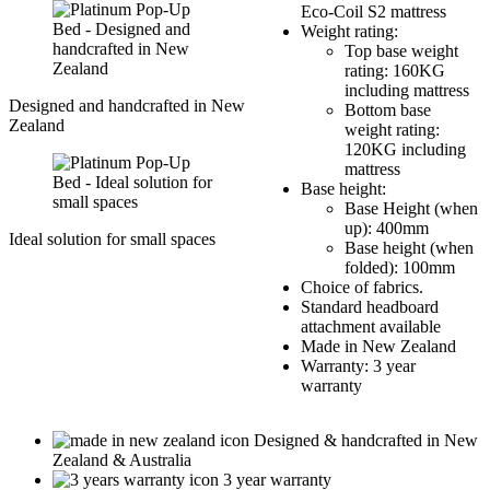
Eco-Coil S2 mattress
Weight rating:
Top base weight
rating: 160KG
including mattress
Designed and handcrafted in New
Bottom base
Zealand
weight rating:
120KG including
mattress
Base height:
Base Height (when
up): 400mm
Ideal solution for small spaces
Base height (when
folded): 100mm
Choice of fabrics.
Standard headboard
attachment available
Made in New Zealand
Warranty: 3 year
warranty
Designed & handcrafted in New
Zealand & Australia
3 year warranty