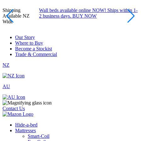
Shipping
Wall beds available online NOW! Ships within 1-
Available NZ
2 business days. BUY NOW
Wide
Our Story
Where to Buy
Become a Stockist
Trade & Commercial
NZ
AU
Contact Us
Hide-a-bed
Mattresses
Smart-Coil