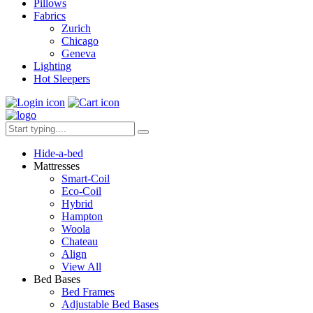
Pillows
Fabrics
Zurich
Chicago
Geneva
Lighting
Hot Sleepers
Hide-a-bed
Mattresses
Smart-Coil
Eco-Coil
Hybrid
Hampton
Woola
Chateau
Align
View All
Bed Bases
Bed Frames
Adjustable Bed Bases