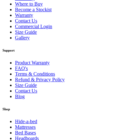
Where to Buy
Become a Stockist
Warranty
Contact Us
Commercial Login
Size Guide
Gallery
Support
Product Warranty
FAQ's
Terms & Conditions
Refund & Privacy Policy
Size Guide
Contact Us
Blog
Shop
Hide-a-bed
Mattresses
Bed Bases
Headboards