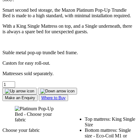
Smart second bed storage, the Mazon Platinum Pop-Up Trundle
Bed is made to a high standard, with minimal installation required.
With a King Single Mattress on top, and a Single underneath, there
is always a spare bed for unexpected guests.
Stable metal pop-up trundle bed frame.
Castors for easy roll-out.
Mattresses sold separately.
Make an Enquiry
Where to Buy
Top mattress: King Single
Size
Choose your fabric
Bottom mattress: Single
size - Eco-Coil M1 or