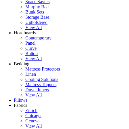
Space Savers
Murphy Bed
Bunk Sets
Storage Base
Upholstered
View All
Headboards
Contemporary
Panel
Curve
Button
View All
Bedding
Mattress Protectors
Linen
Cooling Solutions
Mattress Toppers
Duvet Inners
View All
Pillows
Fabrics
Zurich
Chicago
Geneva
View All