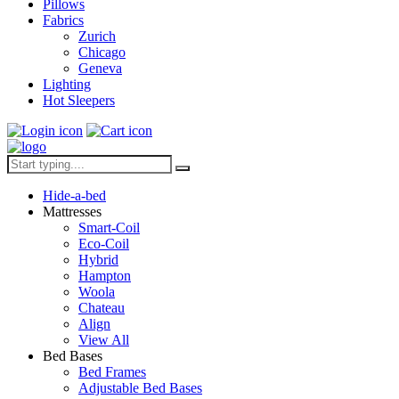
Pillows
Fabrics
Zurich
Chicago
Geneva
Lighting
Hot Sleepers
Hide-a-bed
Mattresses
Smart-Coil
Eco-Coil
Hybrid
Hampton
Woola
Chateau
Align
View All
Bed Bases
Bed Frames
Adjustable Bed Bases