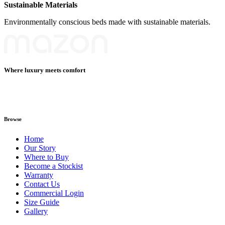
Sustainable Materials
Environmentally conscious beds made with sustainable materials.
Where luxury meets comfort
Browse
Home
Our Story
Where to Buy
Become a Stockist
Warranty
Contact Us
Commercial Login
Size Guide
Gallery