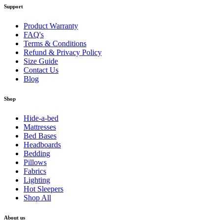
Support
Product Warranty
FAQ's
Terms & Conditions
Refund & Privacy Policy
Size Guide
Contact Us
Blog
Shop
Hide-a-bed
Mattresses
Bed Bases
Headboards
Bedding
Pillows
Fabrics
Lighting
Hot Sleepers
Shop All
About us