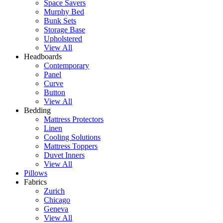
Space Savers
Murphy Bed
Bunk Sets
Storage Base
Upholstered
View All
Headboards
Contemporary
Panel
Curve
Button
View All
Bedding
Mattress Protectors
Linen
Cooling Solutions
Mattress Toppers
Duvet Inners
View All
Pillows
Fabrics
Zurich
Chicago
Geneva
View All