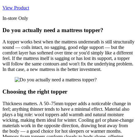
View Product
In-store Only
Do you actually need a mattress topper?
A topper works best when the mattress underneath is still structurally
sound — coils intact, no sagging, good edge support — but the
comfort layer has softened over time or you'd simply like a different
feel. If the mattress itself is sagging or has lost its support, a topper
will follow the same contours and won't fix the underlying problem.
In that case, a new mattress is the better investment.
Choosing the right topper
Thickness matters. A 50–75mm topper adds a noticeable change in
feel; anything thinner tends to have a minimal effect. Material also
plays a big role: wool toppers add warmth and natural moisture
wicking, making them ideal for winter. Cooling gel or phase-change
materials work in the opposite direction, drawing heat away from
the body — a good choice for hot sleepers or warmer months.
Memory foam toppers conform closely to body shape, offering