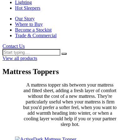
Lighting
Hot Sleepers
Our Story
Where to Buy
Become a Stockist
Trade & Commercial
Contact Us
View all products
Mattress Toppers
A mattress topper sits between your mattress
and fitted sheet, adding a fresh layer of comfort
without the cost of a new mattress. They're
particularly useful when your mattress is firm
but you'd prefer a softer feel, when you want to
add warmth heading into winter, or when a
cooling layer would help if you or your partner
sleep hot.