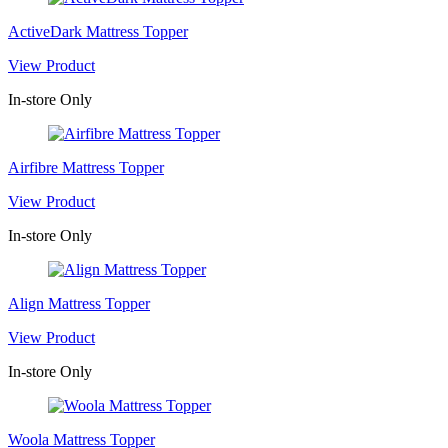
ActiveDark Mattress Topper
View Product
In-store Only
Airfibre Mattress Topper
View Product
In-store Only
Align Mattress Topper
View Product
In-store Only
Woola Mattress Topper