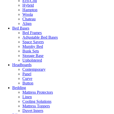
Eco-Coil
Hybrid
Hampton
Woola
Chateau
Align
Bed Bases
Bed Frames
Adjustable Bed Bases
Space Savers
Murphy Bed
Bunk Sets
Storage Base
Upholstered
Headboards
Contemporary
Panel
Curve
Button
Bedding
Mattress Protectors
Linen
Cooling Solutions
Mattress Toppers
Duvet Inners