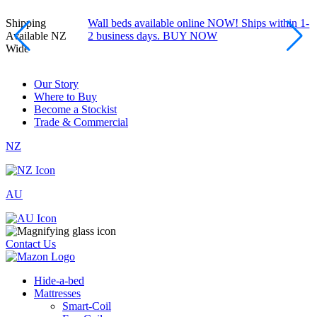
Shipping
Wall beds available online NOW! Ships within 1-
Available NZ
2 business days. BUY NOW
Wide
Our Story
Where to Buy
Become a Stockist
Trade & Commercial
NZ
AU
Contact Us
Hide-a-bed
Mattresses
Smart-Coil