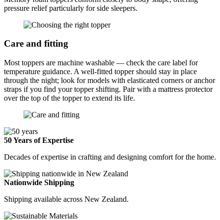
pressure relief particularly for side sleepers.
Care and fitting
Most toppers are machine washable — check the care label for
temperature guidance. A well-fitted topper should stay in place
through the night; look for models with elasticated corners or anchor
straps if you find your topper shifting. Pair with a mattress protector
over the top of the topper to extend its life.
50 Years of Expertise
Decades of expertise in crafting and designing comfort for the home.
Nationwide Shipping
Shipping available across New Zealand.